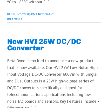
ºC to +85ºC without [...]
DC/DC
,
General Updates
,
New Product
Read More
New HVI 25W DC/DC
Converter
Beta Dyne is excited to announce a new product
that is now available. Our HVI 25W Low Noise High-
Input Voltage DC/DC Converter 600Vin with Single
and Dual Outputs is a 25W high-voltage series of
DC/DC converters specifically designed for
telecommunications applications including low
noise I/O boards and sensors. Key Features include •