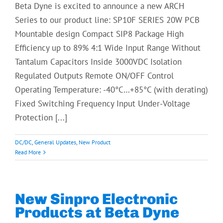
Beta Dyne is excited to announce a new ARCH
Series to our product line: SP10F SERIES 20W PCB
Mountable design Compact SIP8 Package High
Efficiency up to 89% 4:1 Wide Input Range Without
Tantalum Capacitors Inside 3000VDC Isolation
Regulated Outputs Remote ON/OFF Control
Operating Temperature: -40°C…+85°C (with derating)
Fixed Switching Frequency Input Under-Voltage
Protection [...]
DC/DC
,
General Updates
,
New Product
Read More
New Sinpro Electronic
Products at Beta Dyne