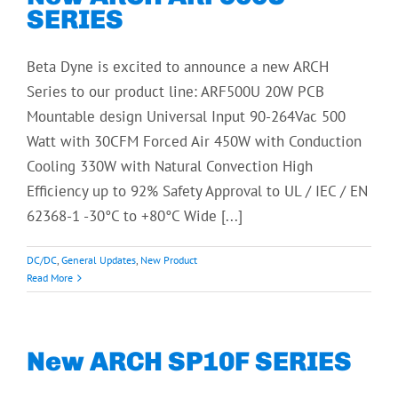
SERIES
Beta Dyne is excited to announce a new ARCH
Series to our product line: ARF500U 20W PCB
Mountable design Universal Input 90-264Vac 500
Watt with 30CFM Forced Air 450W with Conduction
Cooling 330W with Natural Convection High
Efficiency up to 92% Safety Approval to UL / IEC / EN
62368-1 -30°C to +80°C Wide [...]
DC/DC
,
General Updates
,
New Product
Read More
New ARCH SP10F SERIES