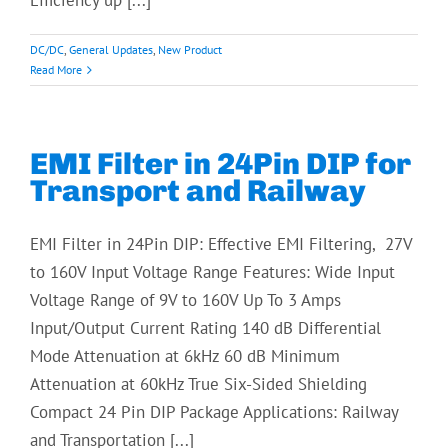
Efficiency up [...]
DC/DC
,
General Updates
,
New Product
Read More
EMI Filter in 24Pin DIP for
Transport and Railway
EMI Filter in 24Pin DIP: Effective EMI Filtering, 27V
to 160V Input Voltage Range Features: Wide Input
Voltage Range of 9V to 160V Up To 3 Amps
Input/Output Current Rating 140 dB Differential
Mode Attenuation at 6kHz 60 dB Minimum
Attenuation at 60kHz True Six-Sided Shielding
Compact 24 Pin DIP Package Applications: Railway
and Transportation [...]