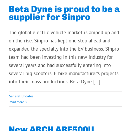
Beta Dyne is proud to be a
supplier for Sinpro
The global electric-vehicle market is amped up and
on the rise. Sinpro has kept one step ahead and
expanded the specialty into the EV business. Sinpro
team had been investing in this new industry for
several years and had successfully entering into
several big scooters, E-bike manufacturer’s projects
into their mass productions. Beta Dyne [...]
General Updates
Read More
New ARCH ARF500U