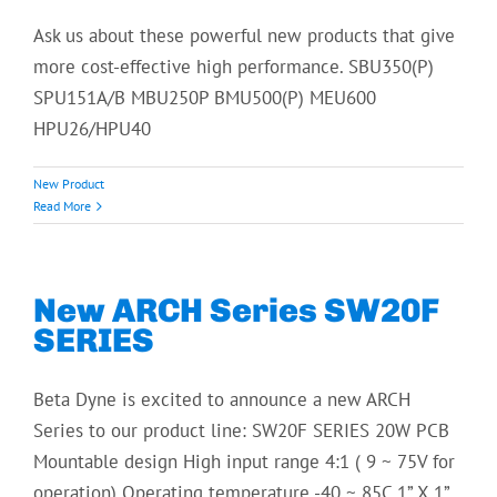
Ask us about these powerful new products that give
more cost-effective high performance. SBU350(P)
SPU151A/B MBU250P BMU500(P) MEU600
HPU26/HPU40
New Product
Read More
New ARCH Series SW20F
SERIES
Beta Dyne is excited to announce a new ARCH
Series to our product line: SW20F SERIES 20W PCB
Mountable design High input range 4:1 ( 9 ~ 75V for
operation) Operating temperature -40 ~ 85C 1” X 1”