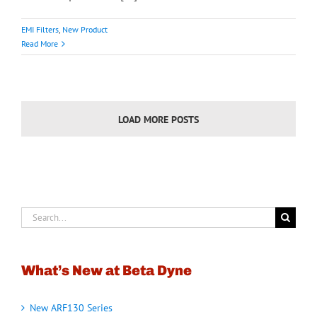
EMI Filters
,
New Product
Read More
LOAD MORE POSTS
Search
for:
What’s New at Beta Dyne
New ARF130 Series