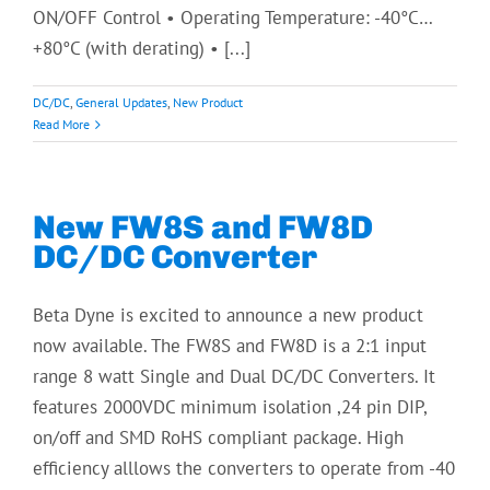
ON/OFF Control • Operating Temperature: -40°C…
+80°C (with derating) • [...]
DC/DC
,
General Updates
,
New Product
Read More
New FW8S and FW8D
DC/DC Converter
Beta Dyne is excited to announce a new product
now available. The FW8S and FW8D is a 2:1 input
range 8 watt Single and Dual DC/DC Converters. It
features 2000VDC minimum isolation ,24 pin DIP,
on/off and SMD RoHS compliant package. High
efficiency alllows the converters to operate from -40