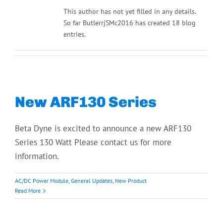
This author has not yet filled in any details.
So far ButlerrjSMc2016 has created 18 blog
entries.
New ARF130 Series
Beta Dyne is excited to announce a new ARF130
Series 130 Watt Please contact us for more
information.
AC/DC Power Module
,
General Updates
,
New Product
Read More