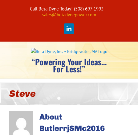
Skip
Call Beta Dyne Today! (508) 697-1993
|
to
sales@betadynepower.com
content
LinkedIn
“Powering Your Ideas…
For Less!”
Steve
About
ButlerrjSMc2016