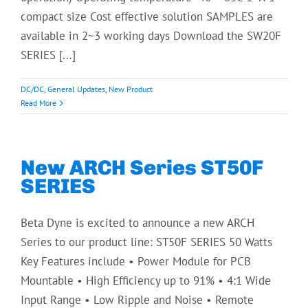
compact size Cost effective solution SAMPLES are
available in 2~3 working days Download the SW20F
SERIES [...]
DC/DC
,
General Updates
,
New Product
Read More
New ARCH Series ST50F
SERIES
Beta Dyne is excited to announce a new ARCH
Series to our product line: ST50F SERIES 50 Watts
Key Features include • Power Module for PCB
Mountable • High Efficiency up to 91% • 4:1 Wide
Input Range • Low Ripple and Noise • Remote