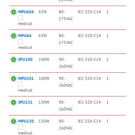
MPU60A
63W
80-
IEC-320-C14
1
275VAC
MPU64
63W
80-
IEC-320-C14
1
275VAC
SPU100
100W
90-
IEC-320-C14
1
260VAC
MPU101
100W
90-
IEC-320-C14
1
260VAC
SPU131
130W
90-
IEC-320-C14
1
260VAC
MPU130
130W
90-
IEC-320-C14
1
260VAC