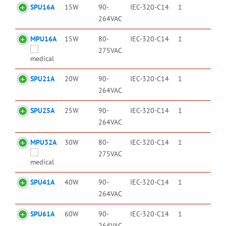
SPU16A
15W
90-
IEC-320-C14
1
264VAC
MPU16A
15W
80-
IEC-320-C14
1
275VAC
SPU21A
20W
90-
IEC-320-C14
1
264VAC
SPU25A
25W
90-
IEC-320-C14
1
264VAC
MPU32A
30W
80-
IEC-320-C14
1
275VAC
SPU41A
40W
90-
IEC-320-C14
1
264VAC
SPU61A
60W
90-
IEC-320-C14
1
264VAC