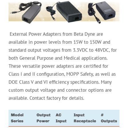
‏
External Power Adapters from Beta Dyne are
available in power levels from 15W to 150W and
standard output voltages from 3.3VDC to 48VDC, for
both General Purpose and Medical applications.
These versatile power adapters are certified for
Class I and II configuration, MOPP Safety, as well as
DOE Class V and VI efficiency specifications. Many
custom output voltage and connector options are
available. Contact factory for details.
Model
Output
AC
Input
#
Series
Power
Input
Receptacle
Outputs