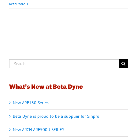
Read More
Search
for:
What’s New at Beta Dyne
New ARF130 Series
Beta Dyne is proud to be a supplier for Sinpro
New ARCH ARF500U SERIES