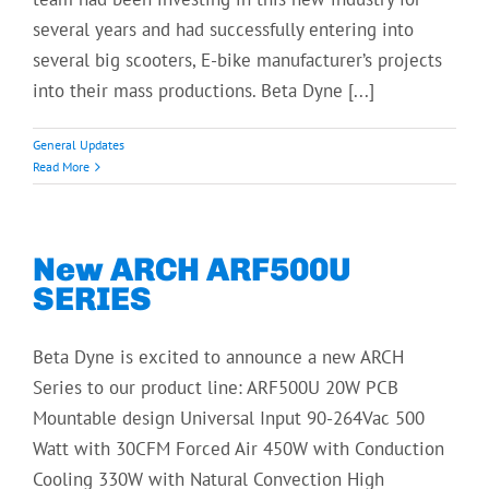
several years and had successfully entering into
several big scooters, E-bike manufacturer’s projects
into their mass productions. Beta Dyne [...]
General Updates
Read More
New ARCH ARF500U
SERIES
Beta Dyne is excited to announce a new ARCH
Series to our product line: ARF500U 20W PCB
Mountable design Universal Input 90-264Vac 500
Watt with 30CFM Forced Air 450W with Conduction
Cooling 330W with Natural Convection High