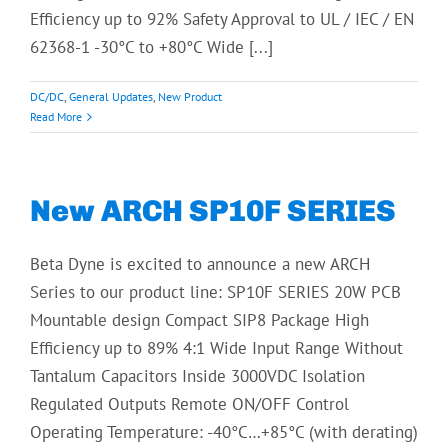
Efficiency up to 92% Safety Approval to UL / IEC / EN
62368-1 -30°C to +80°C Wide [...]
DC/DC
,
General Updates
,
New Product
Read More
New ARCH SP10F SERIES
Beta Dyne is excited to announce a new ARCH
Series to our product line: SP10F SERIES 20W PCB
Mountable design Compact SIP8 Package High
Efficiency up to 89% 4:1 Wide Input Range Without
Tantalum Capacitors Inside 3000VDC Isolation
Regulated Outputs Remote ON/OFF Control
Operating Temperature: -40°C…+85°C (with derating)