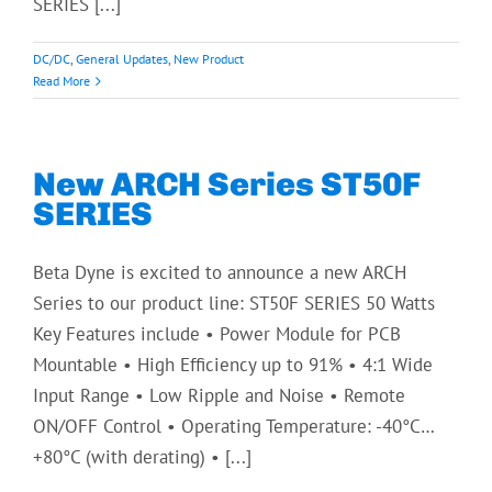
SERIES [...]
DC/DC
,
General Updates
,
New Product
Read More
New ARCH Series ST50F
SERIES
Beta Dyne is excited to announce a new ARCH
Series to our product line: ST50F SERIES 50 Watts
Key Features include • Power Module for PCB
Mountable • High Efficiency up to 91% • 4:1 Wide
Input Range • Low Ripple and Noise • Remote
ON/OFF Control • Operating Temperature: -40°C…
+80°C (with derating) • [...]