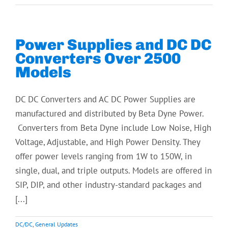
Power Supplies and DC DC
Converters Over 2500
Models
DC DC Converters and AC DC Power Supplies are
manufactured and distributed by Beta Dyne Power.
Converters from Beta Dyne include Low Noise, High
Voltage, Adjustable, and High Power Density. They
offer power levels ranging from 1W to 150W, in
single, dual, and triple outputs. Models are offered in
SIP, DIP, and other industry-standard packages and
[...]
DC/DC
,
General Updates