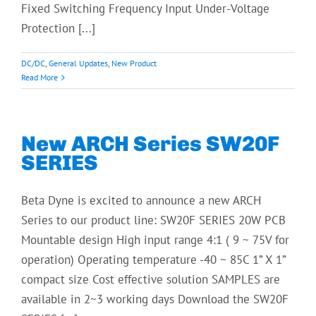
Fixed Switching Frequency Input Under-Voltage
Protection [...]
DC/DC
,
General Updates
,
New Product
Read More
New ARCH Series SW20F
SERIES
Beta Dyne is excited to announce a new ARCH
Series to our product line: SW20F SERIES 20W PCB
Mountable design High input range 4:1 ( 9 ~ 75V for
operation) Operating temperature -40 ~ 85C 1” X 1”
compact size Cost effective solution SAMPLES are
available in 2~3 working days Download the SW20F