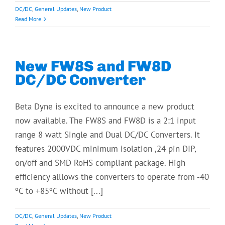
DC/DC
,
General Updates
,
New Product
Read More
New FW8S and FW8D
DC/DC Converter
Beta Dyne is excited to announce a new product
now available. The FW8S and FW8D is a 2:1 input
range 8 watt Single and Dual DC/DC Converters. It
features 2000VDC minimum isolation ,24 pin DIP,
on/off and SMD RoHS compliant package. High
efficiency alllows the converters to operate from -40
ºC to +85ºC without [...]
DC/DC
,
General Updates
,
New Product