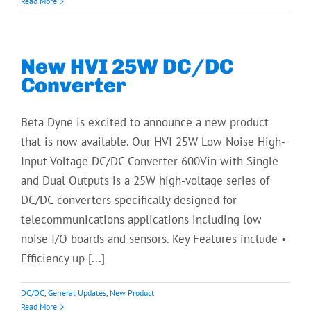
Read More
New HVI 25W DC/DC
Converter
Beta Dyne is excited to announce a new product
that is now available. Our HVI 25W Low Noise High-
Input Voltage DC/DC Converter 600Vin with Single
and Dual Outputs is a 25W high-voltage series of
DC/DC converters specifically designed for
telecommunications applications including low
noise I/O boards and sensors. Key Features include •
Efficiency up [...]
DC/DC
,
General Updates
,
New Product
Read More