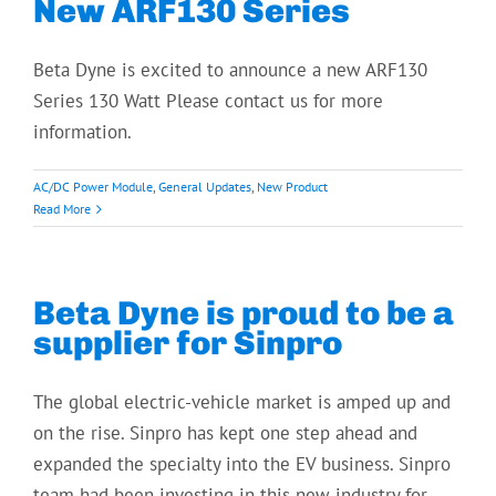
New ARF130 Series
Beta Dyne is excited to announce a new ARF130
Series 130 Watt Please contact us for more
information.
AC/DC Power Module
,
General Updates
,
New Product
Read More
Beta Dyne is proud to be a
supplier for Sinpro
The global electric-vehicle market is amped up and
on the rise. Sinpro has kept one step ahead and
expanded the specialty into the EV business. Sinpro
team had been investing in this new industry for