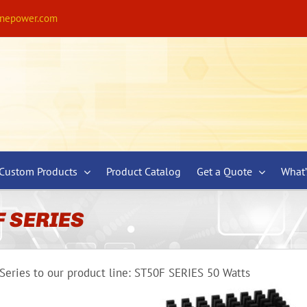
ynepower.com
Custom Products
Product Catalog
Get a Quote
What
F SERIES
eries to our product line: ST50F SERIES 50 Watts