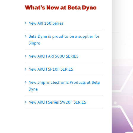
What’s New at Beta Dyne
New ARF130 Series
Beta Dyne is proud to be a supplier for
Sinpro
New ARCH ARF500U SERIES
New ARCH SP10F SERIES
New Sinpro Electronic Products at Beta
Dyne
New ARCH Series SW20F SERIES