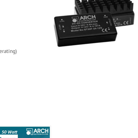
erating)