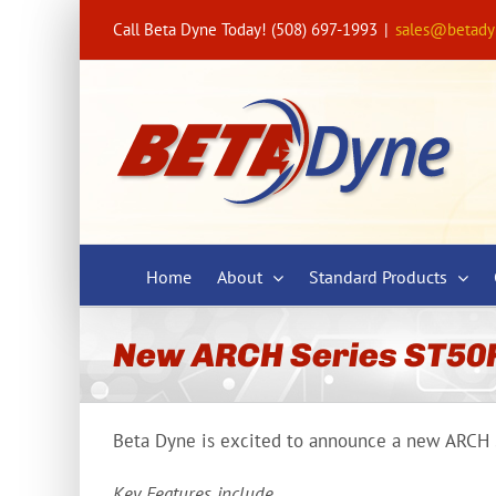
Skip
Call Beta Dyne Today! (508) 697-1993
|
sales@betad
to
content
Home
About
Standard Products
New ARCH Series ST50
Beta Dyne is excited to announce a new ARCH S
Key Features include