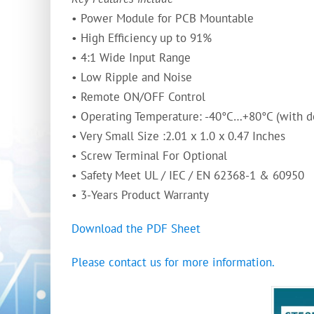
• Power Module for PCB Mountable
• High Efficiency up to 91%
• 4:1 Wide Input Range
• Low Ripple and Noise
• Remote ON/OFF Control
• Operating Temperature: -40°C…+80°C (with d
• Very Small Size :2.01 x 1.0 x 0.47 Inches
• Screw Terminal For Optional
• Safety Meet UL / IEC / EN 62368-1 & 60950
• 3-Years Product Warranty
Download the PDF Sheet
Please contact us for more information.