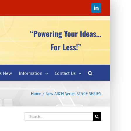
LinkedIn
“Powering Your Ideas…
For Less!”
’s New
Information
Contact Us
Home
New ARCH Series ST50F SERIES
Search
for: