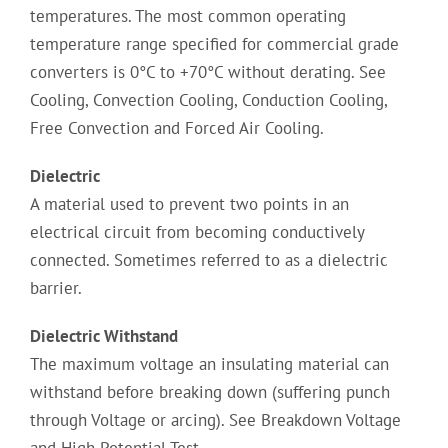
temperatures. The most common operating
temperature range specified for commercial grade
converters is 0°C to +70°C without derating. See
Cooling, Convection Cooling, Conduction Cooling,
Free Convection and Forced Air Cooling.
Dielectric
A material used to prevent two points in an
electrical circuit from becoming conductively
connected. Sometimes referred to as a dielectric
barrier.
Dielectric Withstand
The maximum voltage an insulating material can
withstand before breaking down (suffering punch
through Voltage or arcing). See Breakdown Voltage