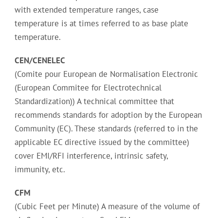
with extended temperature ranges, case
temperature is at times referred to as base plate
temperature.
CEN/CENELEC
(Comite pour European de Normalisation Electronic
(European Commitee for Electrotechnical
Standardization)) A technical committee that
recommends standards for adoption by the European
Community (EC). These standards (referred to in the
applicable EC directive issued by the committee)
cover EMI/RFI interference, intrinsic safety,
immunity, etc.
CFM
(Cubic Feet per Minute) A measure of the volume of