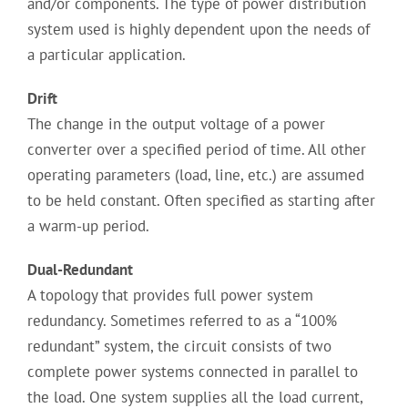
and/or components. The type of power distribution
system used is highly dependent upon the needs of
a particular application.
Drift
The change in the output voltage of a power
converter over a specified period of time. All other
operating parameters (load, line, etc.) are assumed
to be held constant. Often specified as starting after
a warm-up period.
Dual-Redundant
A topology that provides full power system
redundancy. Sometimes referred to as a “100%
redundant” system, the circuit consists of two
complete power systems connected in parallel to
the load. One system supplies all the load current,