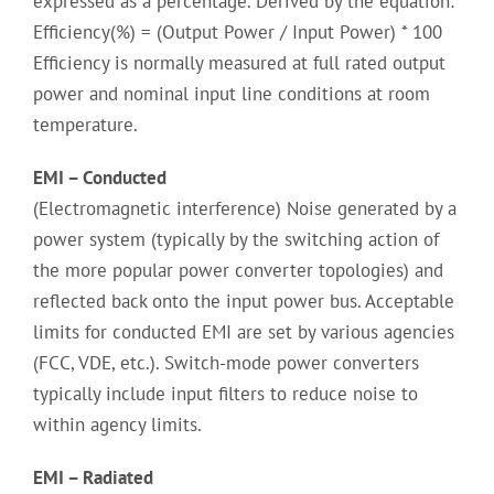
expressed as a percentage. Derived by the equation:
Efficiency(%) = (Output Power / Input Power) * 100
Efficiency is normally measured at full rated output
power and nominal input line conditions at room
temperature.
EMI – Conducted
(Electromagnetic interference) Noise generated by a
power system (typically by the switching action of
the more popular power converter topologies) and
reflected back onto the input power bus. Acceptable
limits for conducted EMI are set by various agencies
(FCC, VDE, etc.). Switch-mode power converters
typically include input filters to reduce noise to
within agency limits.
EMI – Radiated