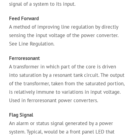
signal of a system to its input.
Feed Forward
A method of improving line regulation by directly
sensing the input voltage of the power converter.
See Line Regulation.
Ferroresonant
A transformer in which part of the core is driven
into saturation by a resonant tank circuit. The output
of the transformer, taken from the saturated portion,
is relatively immune to variations in input voltage.
Used in ferroresonant power converters.
Flag Signal
An alarm or status signal generated by a power
system. Typical, would be a front panel LED that