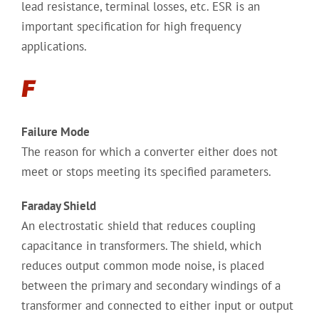
lead resistance, terminal losses, etc. ESR is an
important specification for high frequency
applications.
F
Failure Mode
The reason for which a converter either does not
meet or stops meeting its specified parameters.
Faraday Shield
An electrostatic shield that reduces coupling
capacitance in transformers. The shield, which
reduces output common mode noise, is placed
between the primary and secondary windings of a
transformer and connected to either input or output