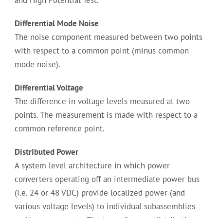
and High Potential Test.
Differential Mode Noise
The noise component measured between two points
with respect to a common point (minus common
mode noise).
Differential Voltage
The difference in voltage levels measured at two
points. The measurement is made with respect to a
common reference point.
Distributed Power
A system level architecture in which power
converters operating off an intermediate power bus
(i.e. 24 or 48 VDC) provide localized power (and
various voltage levels) to individual subassemblies