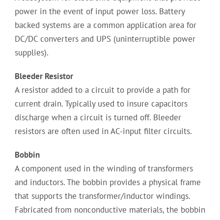
power in the event of input power loss. Battery
backed systems are a common application area for
DC/DC converters and UPS (uninterruptible power
supplies).
Bleeder Resistor
A resistor added to a circuit to provide a path for
current drain. Typically used to insure capacitors
discharge when a circuit is turned off. Bleeder
resistors are often used in AC-input filter circuits.
Bobbin
A component used in the winding of transformers
and inductors. The bobbin provides a physical frame
that supports the transformer/inductor windings.
Fabricated from nonconductive materials, the bobbin