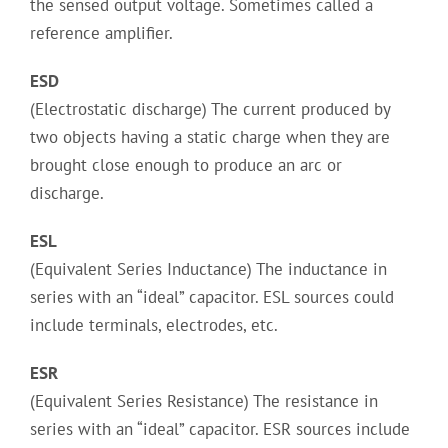
the sensed output voltage. Sometimes called a
reference amplifier.
ESD
(Electrostatic discharge) The current produced by
two objects having a static charge when they are
brought close enough to produce an arc or
discharge.
ESL
(Equivalent Series Inductance) The inductance in
series with an “ideal” capacitor. ESL sources could
include terminals, electrodes, etc.
ESR
(Equivalent Series Resistance) The resistance in
series with an “ideal” capacitor. ESR sources include