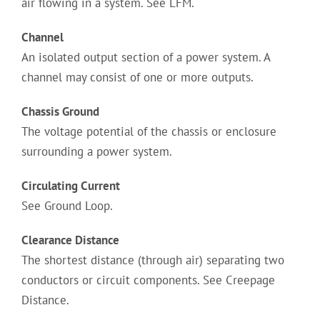
air flowing in a system. See LFM.
Channel
An isolated output section of a power system. A
channel may consist of one or more outputs.
Chassis Ground
The voltage potential of the chassis or enclosure
surrounding a power system.
Circulating Current
See Ground Loop.
Clearance Distance
The shortest distance (through air) separating two
conductors or circuit components. See Creepage
Distance.