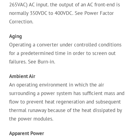
265VAC) AC input. the output of an AC front-end is
normally 350VDC to 400VDC. See Power Factor
Correction.
Aging
Operating a converter under controlled conditions
for a predetermined time in order to screen out
failures. See Burn-in.
Ambient Air
An operating environment in which the air
surrounding a power system has sufficient mass and
flow to prevent heat regeneration and subsequent
thermal runaway because of the heat dissipated by
the power modules.
Apparent Power