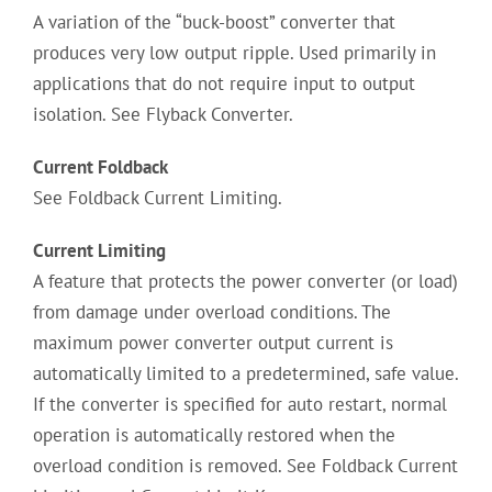
A variation of the “buck-boost” converter that
produces very low output ripple. Used primarily in
applications that do not require input to output
isolation. See Flyback Converter.
Current Foldback
See Foldback Current Limiting.
Current Limiting
A feature that protects the power converter (or load)
from damage under overload conditions. The
maximum power converter output current is
automatically limited to a predetermined, safe value.
If the converter is specified for auto restart, normal
operation is automatically restored when the
overload condition is removed. See Foldback Current