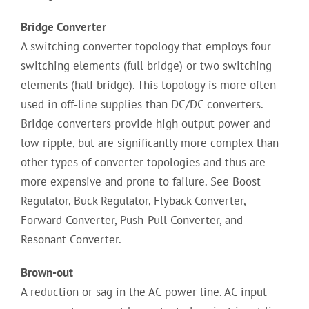
Bridge Converter
A switching converter topology that employs four
switching elements (full bridge) or two switching
elements (half bridge). This topology is more often
used in off-line supplies than DC/DC converters.
Bridge converters provide high output power and
low ripple, but are significantly more complex than
other types of converter topologies and thus are
more expensive and prone to failure. See Boost
Regulator, Buck Regulator, Flyback Converter,
Forward Converter, Push-Pull Converter, and
Resonant Converter.
Brown-out
A reduction or sag in the AC power line. AC input