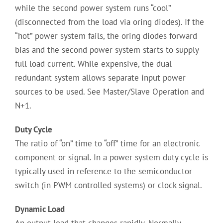
while the second power system runs “cool”
(disconnected from the load via oring diodes). If the
“hot” power system fails, the oring diodes forward
bias and the second power system starts to supply
full load current. While expensive, the dual
redundant system allows separate input power
sources to be used. See Master/Slave Operation and
N+1.
Duty Cycle
The ratio of “on” time to “off” time for an electronic
component or signal. In a power system duty cycle is
typically used in reference to the semiconductor
switch (in PWM controlled systems) or clock signal.
Dynamic Load