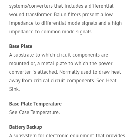
systems/converters that includes a differential
wound transformer. Balun filters present a low
impedance to differential mode signals and a high
impedance to common mode signals.
Base Plate
A substrate to which circuit components are
mounted or, a metal plate to which the power
converter is attached. Normally used to draw heat
away from critical circuit components. See Heat
Sink.
Base Plate Temperature
See Case Temperature.
Battery Backup
A subsystem for electronic equipment that provides