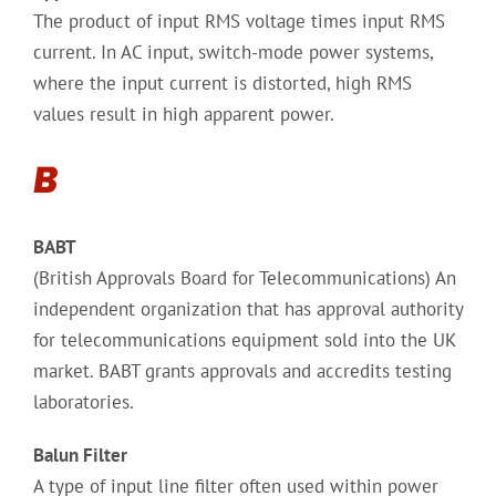
The product of input RMS voltage times input RMS
current. In AC input, switch-mode power systems,
where the input current is distorted, high RMS
values result in high apparent power.
B
BABT
(British Approvals Board for Telecommunications) An
independent organization that has approval authority
for telecommunications equipment sold into the UK
market. BABT grants approvals and accredits testing
laboratories.
Balun Filter
A type of input line filter often used within power