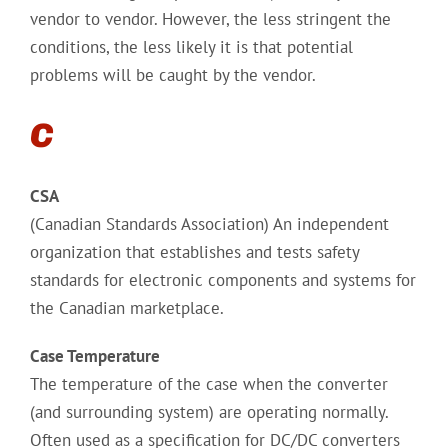
vendor to vendor. However, the less stringent the
conditions, the less likely it is that potential
problems will be caught by the vendor.
C
CSA
(Canadian Standards Association) An independent
organization that establishes and tests safety
standards for electronic components and systems for
the Canadian marketplace.
Case Temperature
The temperature of the case when the converter
(and surrounding system) are operating normally.
Often used as a specification for DC/DC converters