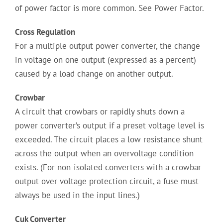
of power factor is more common. See Power Factor.
Cross Regulation
For a multiple output power converter, the change
in voltage on one output (expressed as a percent)
caused by a load change on another output.
Crowbar
A circuit that crowbars or rapidly shuts down a
power converter’s output if a preset voltage level is
exceeded. The circuit places a low resistance shunt
across the output when an overvoltage condition
exists. (For non-isolated converters with a crowbar
output over voltage protection circuit, a fuse must
always be used in the input lines.)
Cuk Converter