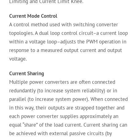
Limiting and Current Limit Knee.
Current Mode Control
A control method used with switching converter
topologies. A dual loop control circuit–a current loop
within a voltage loop–adjusts the PWM operation in
response to a measured output current and output
voltage.
Current Sharing
Multiple power converters are often connected
redundantly (to increase system reliability) or in
parallel (to increase system power). When connected
in this way, their outputs are strapped together and
each power converter supplies approximately an
equal “share” of the load current. Current sharing can
be achieved with external passive circuits (by