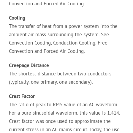
Convection and Forced Air Cooling.
Cooling
The transfer of heat from a power system into the
ambient air mass surrounding the system. See
Convection Cooling, Conduction Cooling, Free
Convection and Forced Air Cooling.
Creepage Distance
The shortest distance between two conductors
(typically, one primary, one secondary).
Crest Factor
The ratio of peak to RMS value of an AC waveform.
For a pure sinusoidal waveform, this value is 1.414.
Crest factor was once used to approximate the
current stress in an AC mains circuit. Today, the use