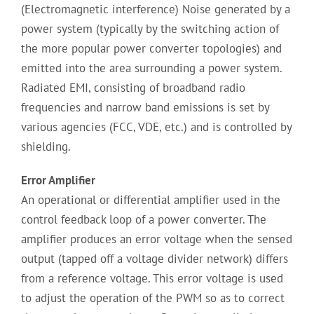
(Electromagnetic interference) Noise generated by a
power system (typically by the switching action of
the more popular power converter topologies) and
emitted into the area surrounding a power system.
Radiated EMI, consisting of broadband radio
frequencies and narrow band emissions is set by
various agencies (FCC, VDE, etc.) and is controlled by
shielding.
Error Amplifier
An operational or differential amplifier used in the
control feedback loop of a power converter. The
amplifier produces an error voltage when the sensed
output (tapped off a voltage divider network) differs
from a reference voltage. This error voltage is used
to adjust the operation of the PWM so as to correct