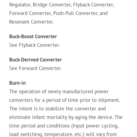
Regulator, Bridge Converter, Flyback Converter,
Forward Converter, Push-Pull Converter, and
Resonant Converter.
Buck-Boost Converter
See Flyback Converter.
Buck-Derived Converter
See Forward Converter.
Burn-in
The operation of newly manufactured power
converters for a period of time prior to shipment.
The intent is to stabilize the converter and
eliminate infant mortality by aging the device. The
time period and conditions (input power cycling,
load switching, temperature, etc.) will vary from