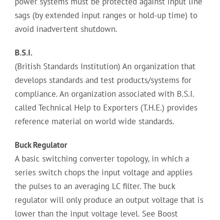
power systems must be protected against input line
sags (by extended input ranges or hold-up time) to
avoid inadvertent shutdown.
B.S.I.
(British Standards Institution) An organization that
develops standards and test products/systems for
compliance. An organization associated with B.S.I.
called Technical Help to Exporters (T.H.E.) provides
reference material on world wide standards.
Buck Regulator
A basic switching converter topology, in which a
series switch chops the input voltage and applies
the pulses to an averaging LC filter. The buck
regulator will only produce an output voltage that is
lower than the input voltage level. See Boost