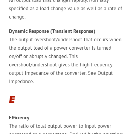
An output load that changes rapidly. Normally
specified as a load change value as well as a rate of
change.
Dynamic Response (Transient Response)
The output overshoot/undershoot that occurs when
the output load of a power converter is turned
on/off or abruptly changed. This
overshoot/undershoot gives the high frequency
output impedance of the converter. See Output
Impedance.
E
Efficiency
The ratio of total output power to input power