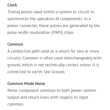
Clock
Timing pulses used within a system or circuit to
synchronize the operation of components. In a
power converter, these pulses are generated by the
pulse width modulation (PWM) chips.
Common
A conductive path used as a return for two or more
circuits. Common is often used interchangeably with
ground, which is not technically correct unless it is
connected to earth. See Ground.
Common Mode Noise
Noise component common to both power system
output and return lines with respect to input
common.