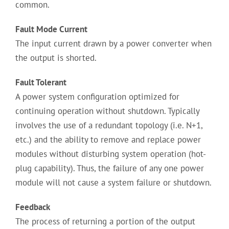
common.
Fault Mode Current
The input current drawn by a power converter when
the output is shorted.
Fault Tolerant
A power system configuration optimized for
continuing operation without shutdown. Typically
involves the use of a redundant topology (i.e. N+1,
etc.) and the ability to remove and replace power
modules without disturbing system operation (hot-
plug capability). Thus, the failure of any one power
module will not cause a system failure or shutdown.
Feedback
The process of returning a portion of the output