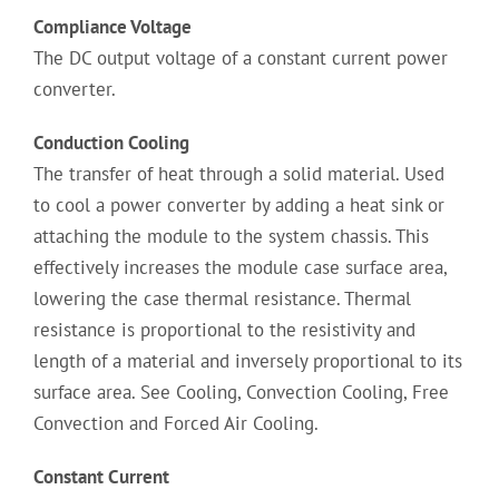
Compliance Voltage
The DC output voltage of a constant current power
converter.
Conduction Cooling
The transfer of heat through a solid material. Used
to cool a power converter by adding a heat sink or
attaching the module to the system chassis. This
effectively increases the module case surface area,
lowering the case thermal resistance. Thermal
resistance is proportional to the resistivity and
length of a material and inversely proportional to its
surface area. See Cooling, Convection Cooling, Free
Convection and Forced Air Cooling.
Constant Current