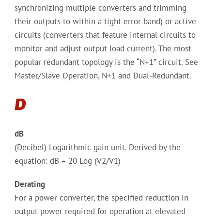
synchronizing multiple converters and trimming
their outputs to within a tight error band) or active
circuits (converters that feature internal circuits to
monitor and adjust output load current). The most
popular redundant topology is the “N+1” circuit. See
Master/Slave Operation, N+1 and Dual-Redundant.
D
dB
(Decibel) Logarithmic gain unit. Derived by the
equation: dB = 20 Log (V2/V1)
Derating
For a power converter, the specified reduction in
output power required for operation at elevated