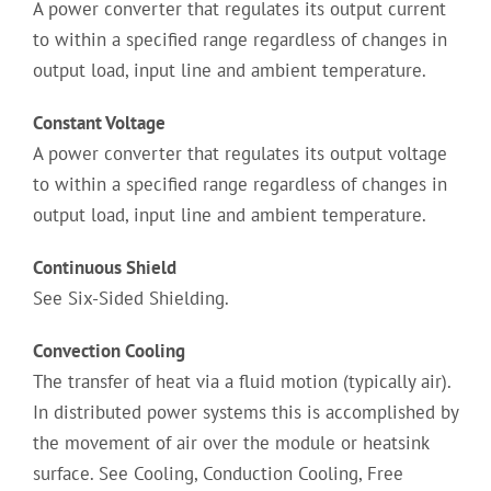
A power converter that regulates its output current
to within a specified range regardless of changes in
output load, input line and ambient temperature.
Constant Voltage
A power converter that regulates its output voltage
to within a specified range regardless of changes in
output load, input line and ambient temperature.
Continuous Shield
See Six-Sided Shielding.
Convection Cooling
The transfer of heat via a fluid motion (typically air).
In distributed power systems this is accomplished by
the movement of air over the module or heatsink
surface. See Cooling, Conduction Cooling, Free