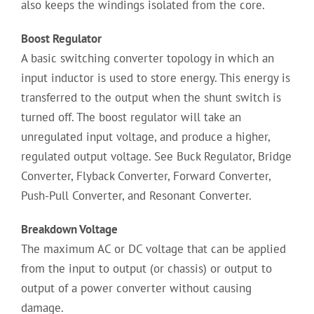
also keeps the windings isolated from the core.
Boost Regulator
A basic switching converter topology in which an
input inductor is used to store energy. This energy is
transferred to the output when the shunt switch is
turned off. The boost regulator will take an
unregulated input voltage, and produce a higher,
regulated output voltage. See Buck Regulator, Bridge
Converter, Flyback Converter, Forward Converter,
Push-Pull Converter, and Resonant Converter.
Breakdown Voltage
The maximum AC or DC voltage that can be applied
from the input to output (or chassis) or output to
output of a power converter without causing
damage.