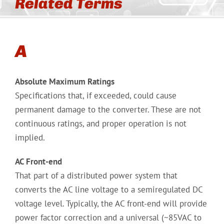
Related Terms
A
Absolute Maximum Ratings
Specifications that, if exceeded, could cause
permanent damage to the converter. These are not
continuous ratings, and proper operation is not
implied.
AC Front-end
That part of a distributed power system that
converts the AC line voltage to a semiregulated DC
voltage level. Typically, the AC front-end will provide
power factor correction and a universal (~85VAC to