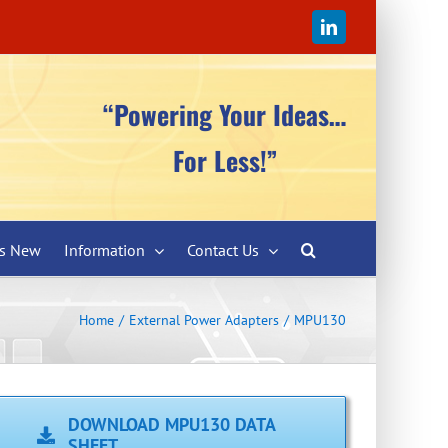
LinkedIn
“Powering Your Ideas…
For Less!”
’s New
Information
Contact Us
Home
External Power Adapters
MPU130
DOWNLOAD MPU130 DATA
SHEET