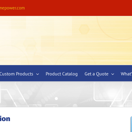
ynepower.com
Custom Products
Product Catalog
Get a Quote
What
ion