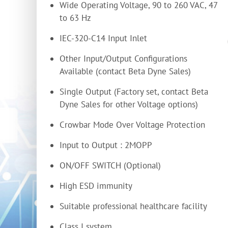
Wide Operating Voltage, 90 to 260 VAC, 47
to 63 Hz
IEC-320-C14 Input Inlet
Other Input/Output Configurations
Available (contact Beta Dyne Sales)
Single Output (Factory set, contact Beta
Dyne Sales for other Voltage options)
Crowbar Mode Over Voltage Protection
Input to Output : 2MOPP
ON/OFF SWITCH (Optional)
High ESD immunity
Suitable professional healthcare facility
Class I system