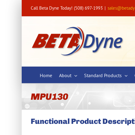
Skip
Call Beta Dyne Today! (508) 697-1993
|
sales@betad
to
content
Home
About
Standard Products
MPU130
Functional Product Descript