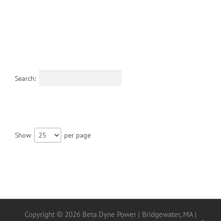
Search:
Show
per page
Copyright ©
2026 Beta Dyne Power | Bridgewater, MA |