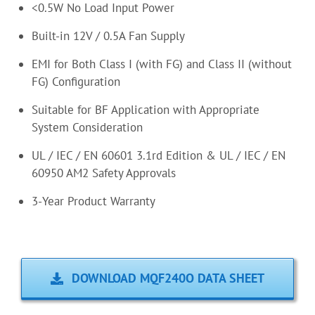
<0.5W No Load Input Power
Built-in 12V / 0.5A Fan Supply
EMI for Both Class I (with FG) and Class II (without
FG) Configuration
Suitable for BF Application with Appropriate
System Consideration
UL / IEC / EN 60601 3.1rd Edition & UL / IEC / EN
60950 AM2 Safety Approvals
3-Year Product Warranty
DOWNLOAD MQF240O DATA SHEET