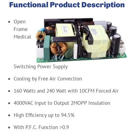
Functional Product Description
Open
Frame
Medical
Switching Power Supply
Cooling by Free Air Convection
160 Watts and 240 Watt with 10CFM Forced Air
4000VAC Input to Output 2MOPP Insulation
High Efficiency up to 94.5%
With P.F.C. Function >0.9